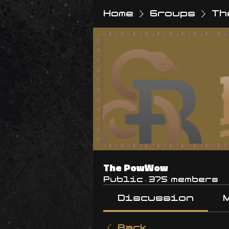
Home
Groups
Th
The PowWow
Public
·
375 members
Discussion
Back