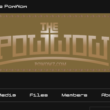
e PowWow
Media
Files
Members
Ab