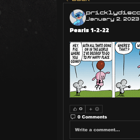
pricklydisc
January 2, 2023
Pearls 1-2-22
0
0 Comments
Write a comment...