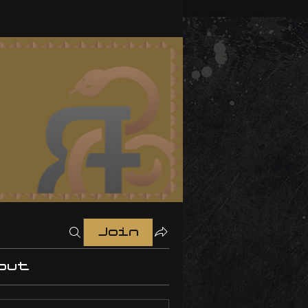
Join
out