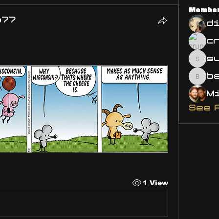
Membe
o77
d
s
susa
bsm.
See 
1 View