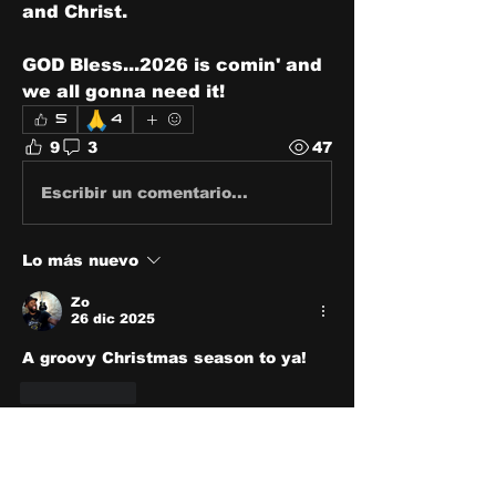
and Christ.
GOD Bless...2026 is comin' and 
we all gonna need it! 
🙏
5
4
9
3
47
Escribir un comentario...
Lo más nuevo
Zo
26 dic 2025
A groovy Christmas season to ya!
Me gusta
Ver más comentarios