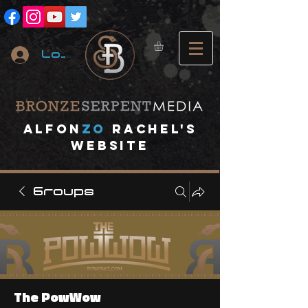
Log In
A
lfon
ZO
RACHEL's
website
Groups
The PowWow