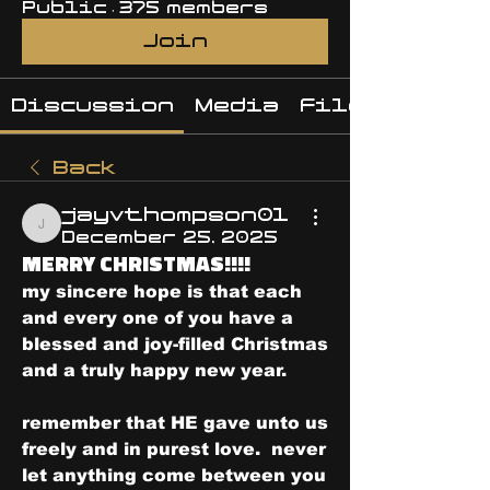
Public
·
375 members
Join
Discussion
Media
Files
Back
jayvthompson01
jayvthompson01
December 25, 2025
MERRY CHRISTMAS!!!!
my sincere hope is that each 
and every one of you have a 
blessed and joy-filled Christmas 
and a truly happy new year.
remember that HE gave unto us 
freely and in purest love.  never 
let anything come between you 