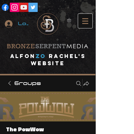
Log In
A
lfon
ZO
RACHEL's
website
Groups
The PowWow