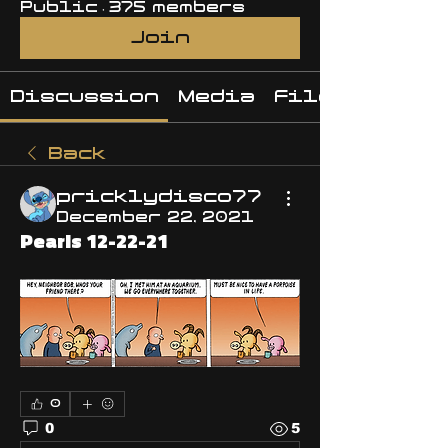
Public
·
375 members
Join
Discussion
Media
Files
Back
pricklydisco77
December 22, 2021
Pearls 12-22-21
0
0
5