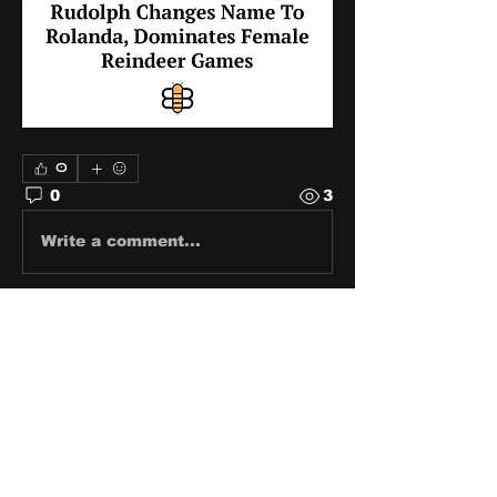
0
0
3
Write a comment...
About
Share stories, ideas, pictures
and stuff!
Members
discosk8r
Follow