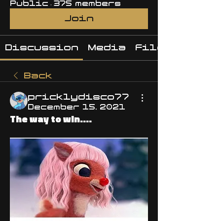
Public
·
375 members
Join
Discussion
Media
Files
Back
pricklydisco77
December 15, 2021
The way to win....