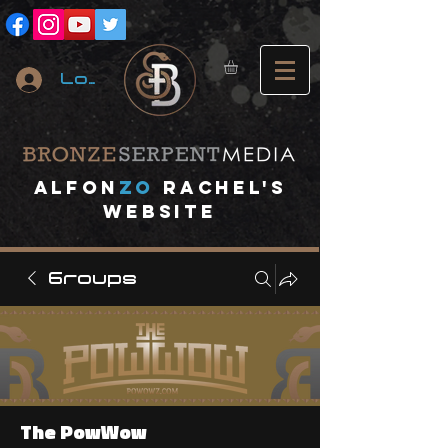
Log In
A
lfon
ZO
RACHEL's
website
Groups
The PowWow