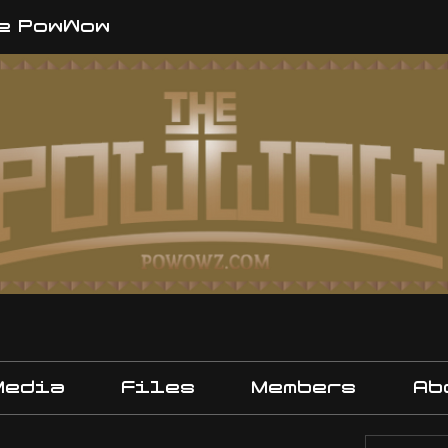
e PowWow
Media
Files
Members
Ab