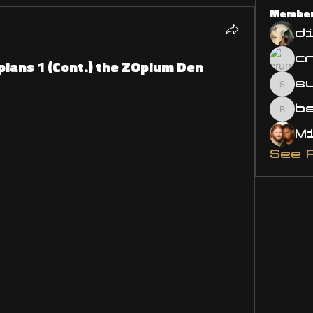
Membe
d
ppians 1 (Cont.) the ZOpium Den
s
susa
bsm.
See 