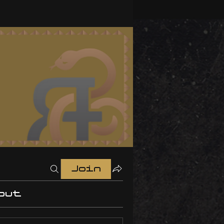
Join
out