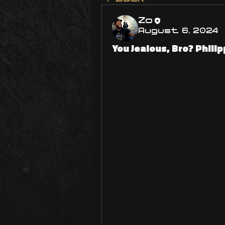
Zo
August 6, 2024
You Jealous, Bro? Phili