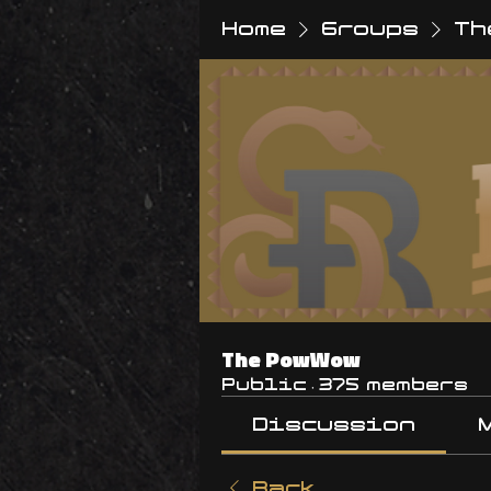
Home
Groups
Th
The PowWow
Public
·
375 members
Discussion
Back