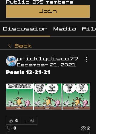
Public
·
375 members
Join
Discussion
Media
Files
Back
pricklydisco77
December 21, 2021
Pearls 12-21-21
0
0
2