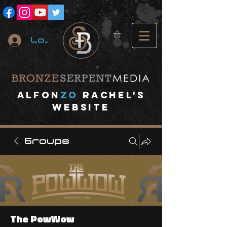
Log In
A
lfon
ZO
RACHEL's
website
Groups
The PowWow