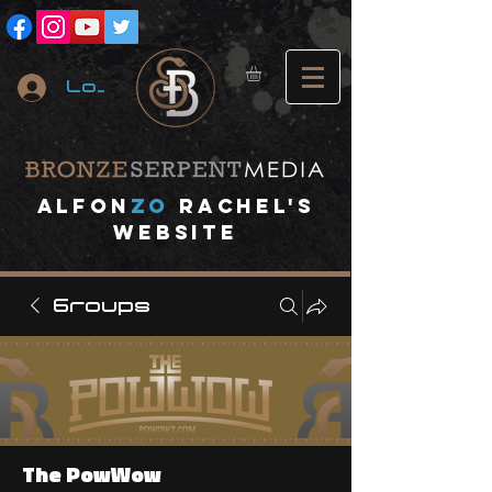
Log In
A
lfon
ZO
RACHEL's
website
Groups
The PowWow