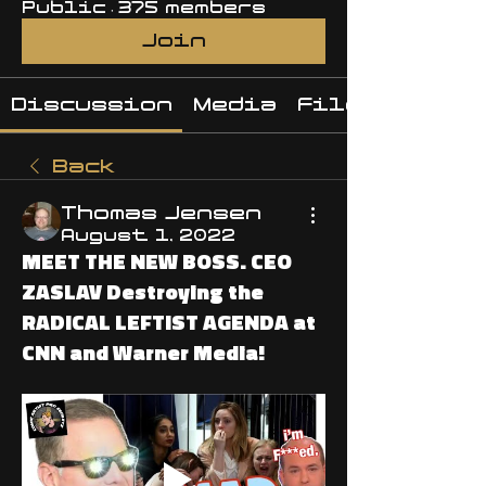
Public
·
375 members
Join
Discussion
Media
Files
Back
Thomas Jensen
August 1, 2022
MEET THE NEW BOSS. CEO
ZASLAV Destroying the
RADICAL LEFTIST AGENDA at
CNN and Warner Media!