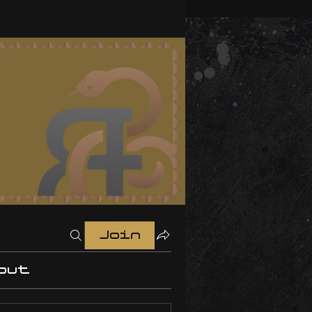
Join
out