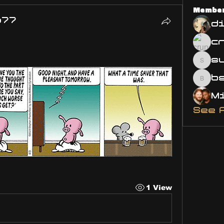
Membe
o77
d
s
susa
bsm.
See 
1 View