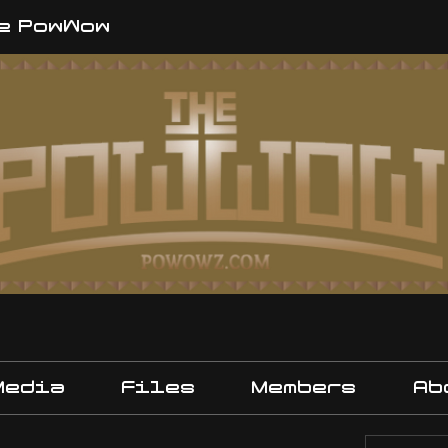
e PowWow
Media
Files
Members
Ab