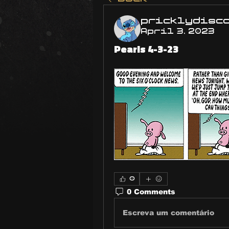
pricklydisc
April 3, 2023
Pearls 4-3-23
0
0 Comments
Escreva um comentário