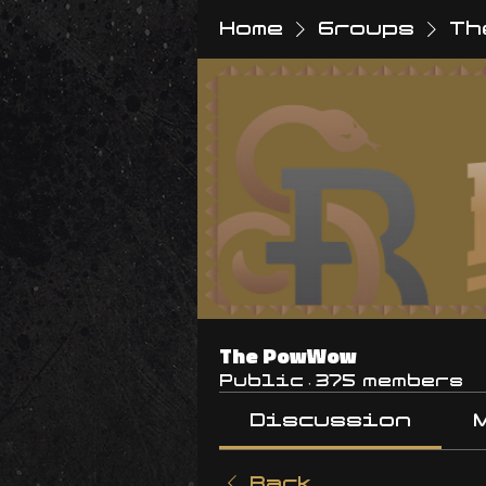
Home
Groups
Th
The PowWow
Public
·
375 members
Discussion
Back