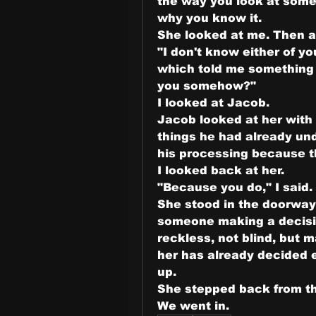
the way you look at some
why you know it.
She looked at me. Then a
"I don't know either of yo
which told me something 
you somehow?"
I looked at Jacob.
Jacob looked at her with 
things he had already und
his processing because t
I looked back at her.
"Because you do," I said
She stood in the doorway
someone making a decisio
reckless, not blind, but 
her has already decided eve
up.
She stepped back from th
We went in.