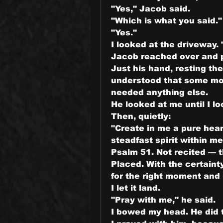
"Yes," Jacob said.
"Which is what you said."
"Yes."
I looked at the driveway. "
Jacob reached over and pu
Just his hand, resting th
understood that some mo
needed anything else.
He looked at me until I l
Then, quietly:
"Create in me a pure hear
steadfast spirit within me
Psalm 51. Not recited — t
Placed. With the certaint
for the right moment and
I let it land.
"Pray with me," he said.
I bowed my head. He did 