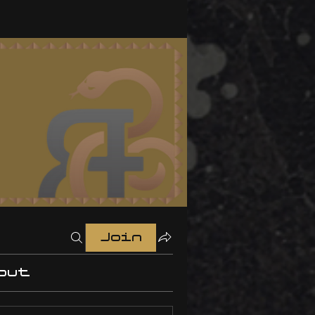
Join
out