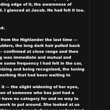
ding edge of it, the awareness of 
. I glanced at Jacob. He had felt it too. 
ed.
rom the Highlander the last time — 
lders, the long dark hair pulled back 
 — confirmed at close range and then 
ng was immediate and mutual and 
 same frequency I had felt in the car, 
nizing and being recognized, the tuning 
omething that had been waiting to 
e it — the slight widening of her eyes, 
tion of someone who has just had a 
y have no category for and no way to 
ork to put around. She looked at us 