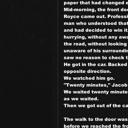
paper that had changed e
Mid-morning, the front do
Royce came out. Professio
man who understood that
and had decided to win it
hurrying, without any aw
the road, without looking
unaware of his surrounding
saw no reason to check 
He got in the car. Backed 
opposite direction.
We watched him go.
"Twenty minutes," Jacob 
We waited twenty minutes.
as we waited.
Then we got out of the ca
The walk to the door was s
before we reached the fro