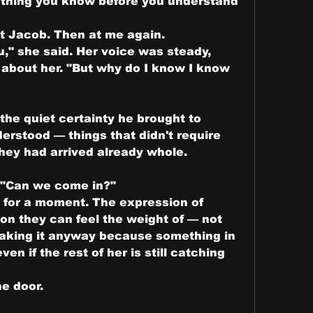
thing you know before you understand 
t Jacob. Then at me again.
u," she said. Her voice was steady, 
about her. "But why do I know I know 
the quiet certainty he brought to 
erstood — things that didn't require 
hey had arrived already whole.
. "Can we come in?"
 for a moment. The expression of 
n they can feel the weight of — not 
making it anyway because something in 
n if the rest of her is still catching 
e door.