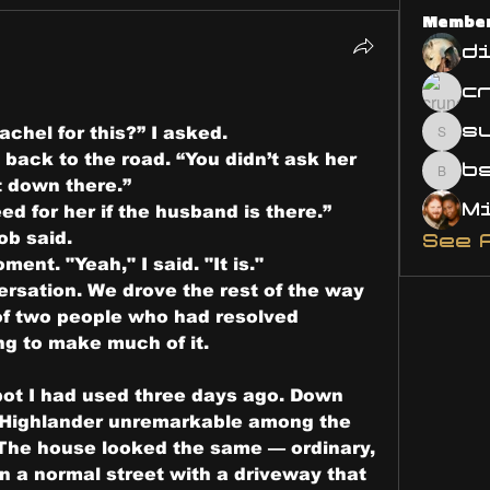
Membe
d
s
chel for this?” I asked.
susa
back to the road. “You didn’t ask her 
bsm.
 down there.”
ed for her if the husband is there.”
ob said.
See 
ment. "Yeah," I said. "It is."
sation. We drove the rest of the way 
of two people who had resolved 
g to make much of it.
ot I had used three days ago. Down 
e Highlander unremarkable among the 
 The house looked the same — ordinary, 
 a normal street with a driveway that 