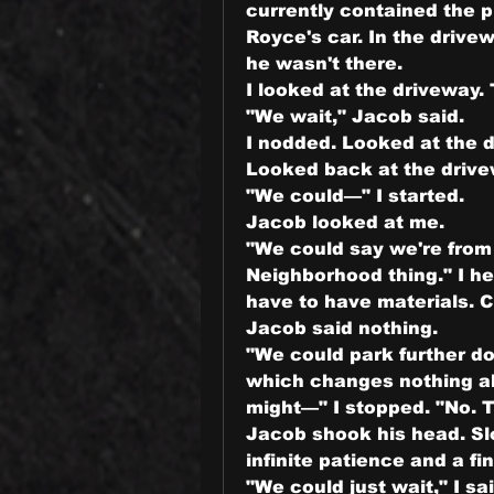
currently contained the 
Royce's car. In the driv
he wasn't there.
I looked at the driveway.
"We wait," Jacob said.
I nodded. Looked at the d
Looked back at the drive
"We could—" I started.
Jacob looked at me.
"We could say we're from 
Neighborhood thing." I hear
have to have materials. 
Jacob said nothing.
"We could park further do
which changes nothing ab
might—" I stopped. "No. T
Jacob shook his head. Sl
infinite patience and a fin
"We could just wait," I sai