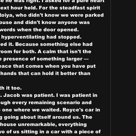
 he was right. I asked for a pure heart 
xt hour held. For the steadfast spirit 
Roiya, who didn't know we were parked 
ouse and didn't know anyone was 
t words when the door opened.
 hyperventilating had stopped.
d it. Because something else had 
oom for both. A calm that isn't the 
e presence of something larger — 
eace that comes when you have put 
hands that can hold it better than 
h it too.
 Jacob was patient. I was patient in 
ugh every remaining scenario and 
he one where we waited. Royce's car in 
 going about itself around us. The 
 house unremarkable, everything 
 of us sitting in a car with a piece of 