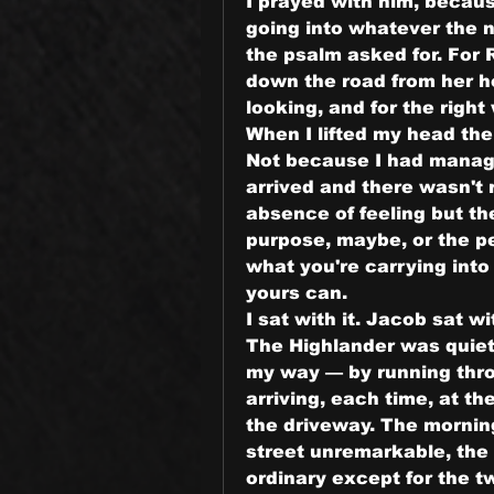
I prayed with him, because
going into whatever the ne
the psalm asked for. For 
down the road from her h
looking, and for the righ
When I lifted my head the
Not because I had manage
arrived and there wasn't r
absence of feeling but th
purpose, maybe, or the p
what you're carrying into 
yours can.
I sat with it. Jacob sat wit
The Highlander was quiet.
my way — by running thro
arriving, each time, at t
the driveway. The morning
street unremarkable, the
ordinary except for the two