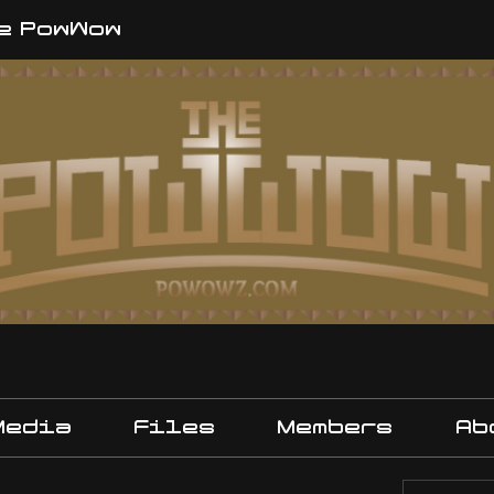
e PowWow
Media
Files
Members
Ab