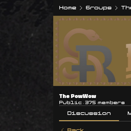
Home
Groups
Th
The PowWow
Public
·
375 members
Discussion
Back