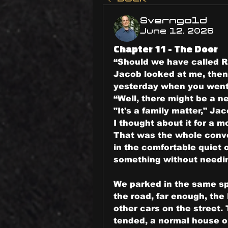
Sverngold
June 12, 2026
Chapter 11 - The Door
“Should we have called Ra
Jacob looked at me, then 
yesterday when you went
“Well, there might be a ne
"It's a family matter," Jac
I thought about it for a mo
That was the whole conver
in the comfortable quiet 
something without needin
We parked in the same sp
the road, far enough, th
other cars on the street.
tended, a normal house on