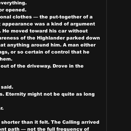
verything.
or opened.
nal clothes — the put-together of a 
 appearance was a kind of argument 
. He moved toward his car without 
areness of the Highlander parked down 
 at anything around him. A man either 
s, or so certain of control that he 
them.
out of the driveway. Drove in the 
said.
 Eternity might not be quite as long 
r.
horter than it felt. The Calling arrived 
nt path — not the full frequency of 