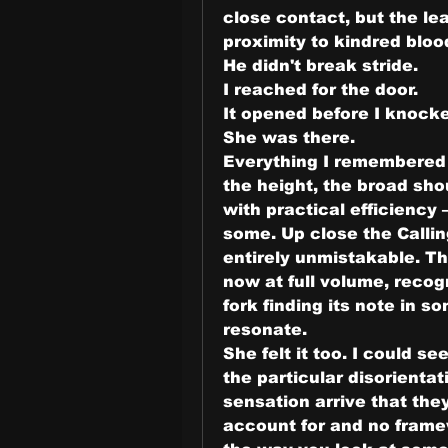
close contact, but the lea
proximity to kindred blood
He didn't break stride.
I reached for the door.
It opened before I knock
She was there.
Everything I remembered f
the height, the broad shou
with practical efficiency
some. Up close the Calli
entirely unmistakable. The
now at full volume, recog
fork finding its note in s
resonate.
She felt it too. I could se
the particular disorienta
sensation arrive that the
account for and no framew