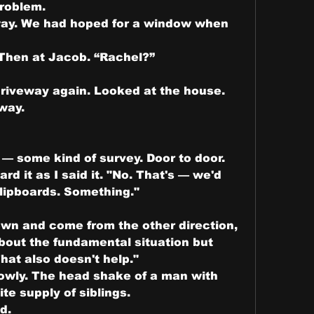
problem.
eway. We had hoped for a window when 
 Then at Jacob. “Rachel?”
riveway again. Looked at the house. 
way.
— some kind of survey. Door to door. 
d it as I said it. "No. That's — we'd 
Clipboards. Something."
wn and come from the other direction, 
out the fundamental situation but 
hat also doesn't help."
owly. The head shake of a man with 
ite supply of siblings.
d.