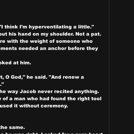
I think I'm hyperventilating a little."
t his hand on my shoulder. Not a pat. 
ere with the weight of someone who 
ments needed an anchor before they 
ooked at him.
t, O God," he said. "And renew a 
."
he way Jacob never recited anything. 
y of a man who had found the right tool 
 used it without ceremony.
the same.