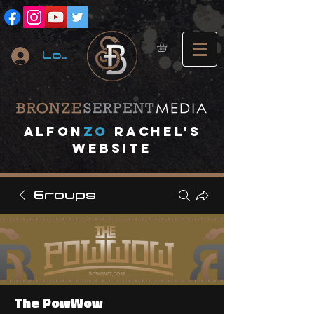
Log In
A
lfon
ZO
RACHEL's
website
Groups
The PowWow