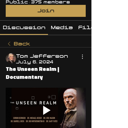
Public
·
375 members
Join
Discussion
Media
Files
Back
Tom Jefferson
July 6, 2024
The Unseen Realm |
Documentary