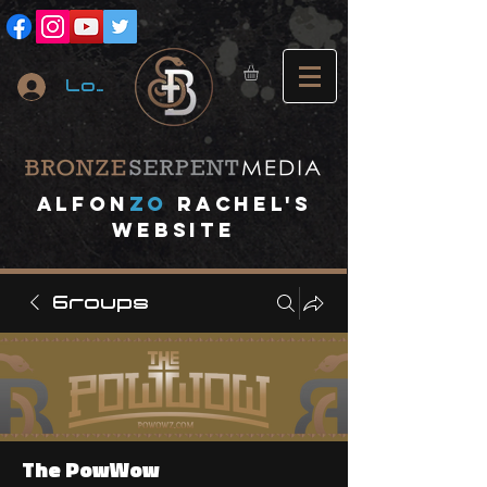
Log In
A
lfon
ZO
RACHEL's
website
Groups
The PowWow