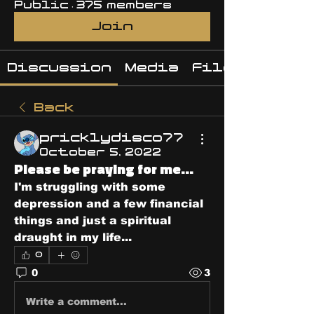
Public
·
375 members
Join
Discussion
Media
Files
Back
pricklydisco77
October 5, 2022
Please be praying for me...
I'm struggling with some 
depression and a few financial 
things and just a spiritual 
draught in my life...
0
0
3
Write a comment...