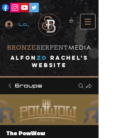
Log In
A
lfon
ZO
RACHEL's
website
Groups
The PowWow