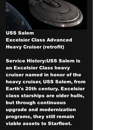
USS Salem
Excelsior Class Advanced 
Heavy Cruiser (retrofit)
Service History:
USS Salem is 
an Excelsior Class heavy 
cruiser named in honor of the 
heavy cruiser, USS Salem, from 
Earth's 20th century. Excelsior 
class starships are older hulls, 
but through continuous 
upgrade and modernization 
programs, they still remain 
viable assets to Starfleet.