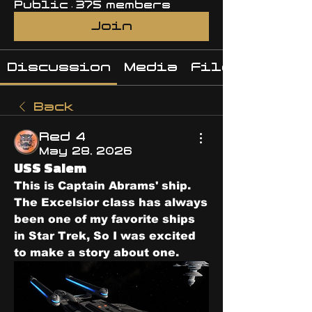
Public
·
375 members
Join
Discussion
Media
Files
Back
Red 4
May 28, 2026
USS Salem
This is Captain Abrams' ship.  
The Excelsior class has always 
been one of my favorite ships 
in Star Trek, So I was excited 
to make a story about one.