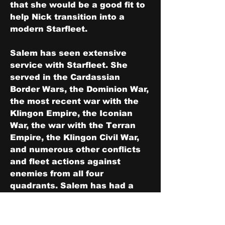
that she would be a good fit to 
help Nick transition into a 
modern Starfleet.
Salem has seen extensive 
service with Starfleet. She 
served in the Cardassian 
Border Wars, the Dominion War, 
the most recent war with the 
Klingon Empire, the Iconian 
War, the war with the Terran 
Empire, the Klingon Civil War, 
and numerous other conflicts 
and fleet actions against 
enemies from all four 
quadrants. Salem has had a 
long and storied career. While 
she has never made a name for 
herself like Enterprise, Defiant, 