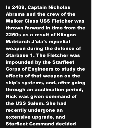
In 2409, Captain Nicholas 
Abrams and the crew of the 
Walker Class USS Fletcher was 
thrown forward in time from the 
2250s as a result of Klingon 
Matriarch J'ula's mycelial 
weapon during the defense of 
Starbase 1. The Fletcher was 
impounded by the Starfleet 
Corps of Engineers to study the 
effects of that weapon on the 
ship's systems, and, after going 
through an acclimation period, 
Nick was given command of 
the USS Salem. She had 
recently undergone an 
extensive upgrade, and 
Starfleet Command decided 