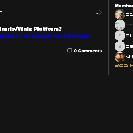
Membe
n
d
Harris/Walz Platform?
s
ngsite.co.uk/nazi-germany/strength-
susa
bsm.
0 Comments
See 