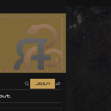
Join
out