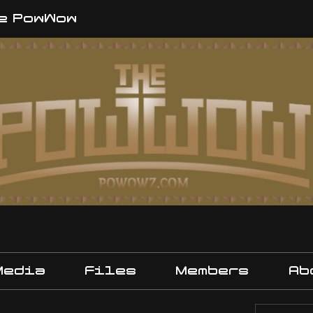
e PowWow
Media
Files
Members
Ab