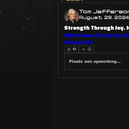
Tom Jefferso
August 29, 2024
Strength Through Joy. 
https://www.historylearni
through-joy/
0
Plaats een opmerking...