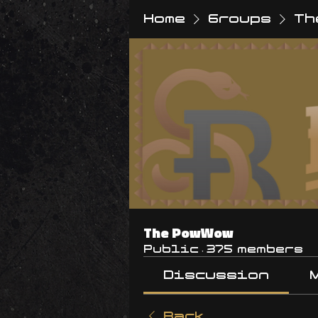
Home
Groups
Th
The PowWow
Public
·
375 members
Discussion
Back