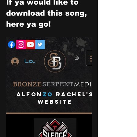
If ya would like to 
download this song, 
here ya go!