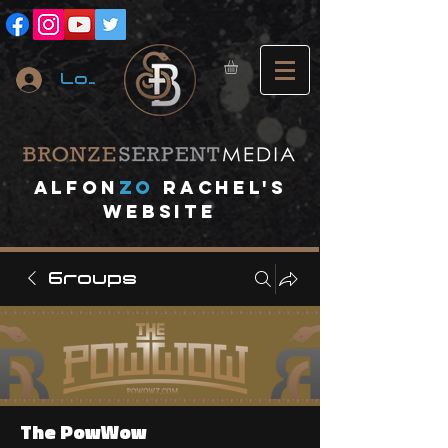
Log In
A
lfon
ZO
RACHEL's
website
Groups
The PowWow