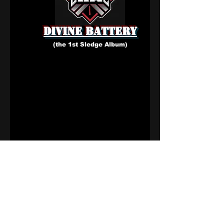
1
1
0
2
Write a comment...