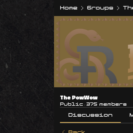
Home
Groups
Th
The PowWow
Public
·
375 members
Discussion
Back