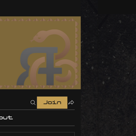
Join
out