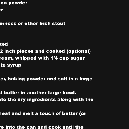
coa powder
er
nness or other Irish stout
lted
1/2 inch pieces and cooked (optional)
ream, whipped with 1/4 cup sugar
te syrup
er, baking powder and salt in a large 
 butter in another large bowl.
to the dry ingredients along with the 
at and melt a touch of butter (or 
e into the pan and cook until the 