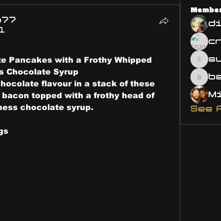
Membe
o77
d
1
s
e Pancakes with a Frothy Whipped 
susa
s Chocolate Syrup
bsm.
hocolate flavour in a stack of these 
bacon topped with a frothy head of 
ess chocolate syrup.
See 
gs