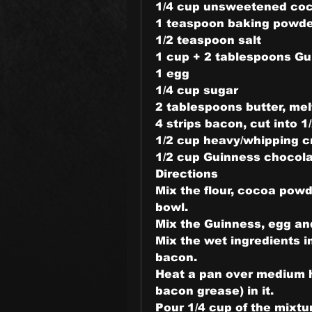
1/4 cup unsweetened co
1 teaspoon baking powd
1/2 teaspoon salt
1 cup + 2 tablespoons Gui
1 egg
1/4 cup sugar
2 tablespoons butter, me
4 strips bacon, cut into 
1/2 cup heavy/whipping c
1/2 cup Guinness chocola
Directions
Mix the flour, cocoa powd
bowl.
Mix the Guinness, egg and
Mix the wet ingredients in
bacon.
Heat a pan over medium he
bacon grease) in it.
Pour 1/4 cup of the mixtur