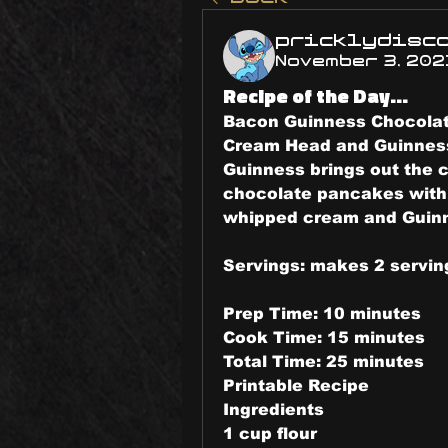
pricklydisc
November 3, 202
Recipe of the Day...
Bacon Guinness Chocolat
Cream Head and Guinnes
Guinness brings out the c
chocolate pancakes with 
whipped cream and Guinn
Servings: makes 2 servin
Prep Time: 10 minutes
Cook Time: 15 minutes
Total Time: 25 minutes
Printable Recipe
Ingredients
1 cup flour