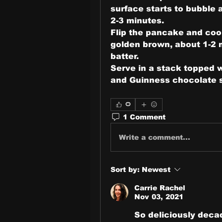
surface starts to bubble 
2-3 minutes.
Flip the pancake and cook
golden brown, about 1-2 m
batter.
Serve in a stack topped w
and Guinness chocolate 
0
1 Comment
Write a comment...
Sort by:
Newest
Carrie Rachel
Nov 03, 2021
So deliciously deca