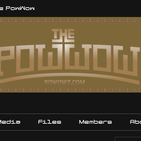
e PowWow
Media
Files
Members
Ab