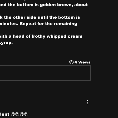
and the bottom is golden brown, about 
 the other side until the bottom is 
inutes. Repeat for the remaining 
ith a head of frothy whipped cream 
syrup.
4 Views
dent 😋😋😋🤩