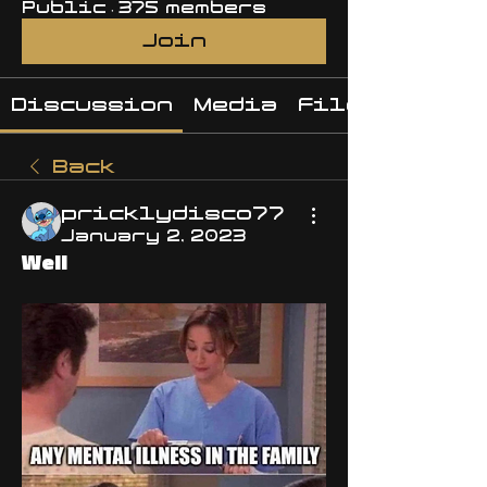
Public
·
375 members
Join
Discussion
Media
Files
Back
pricklydisco77
January 2, 2023
Well