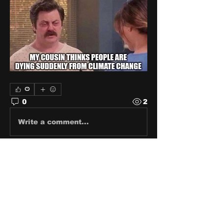
0
0
2
Write a comment...
About
Share stories, ideas, pictures
and stuff!
Members