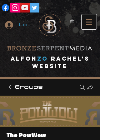
Log In
A
lfon
ZO
RACHEL's
website
Groups
The PowWow