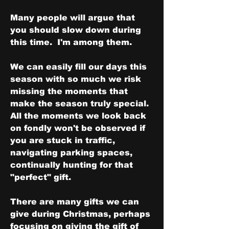
Many people will argue that 
you should slow down during 
this time.  I'm among them.  
We can easily fill our days this 
season with so much we risk 
missing the moments that 
make the season truly special.  
All the moments we look back 
on fondly won't be observed if 
you are stuck in traffic, 
navigating parking spaces, 
continually hunting for that 
"perfect" gift.
There are many gifts we can 
give during Christmas, perhaps 
focusing on giving the gift of 