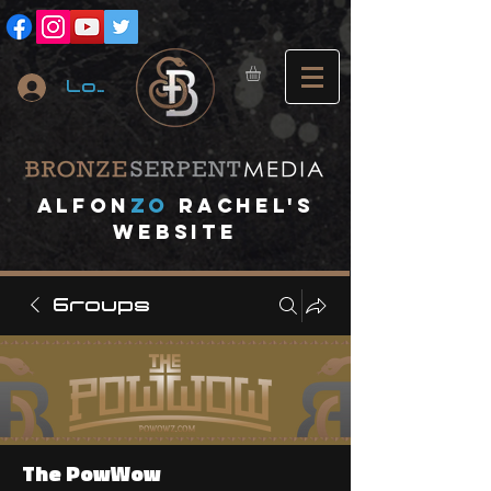
Log In
A
lfon
ZO
RACHEL's
website
Groups
The PowWow