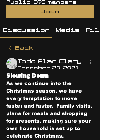
Public
·
375 members
Join
Discussion
Media
Files
Back
Todd Alan Clary
December 20, 2021
Slowing Down
As we continue into the 
Christmas season, we have 
every temptation to move 
faster and faster.  Family visits, 
plans for meals and shopping 
for presents, making sure your 
own household is set up to 
celebrate Christmas.