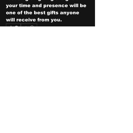
your time and presence will be 
one of the best gifts anyone 
will receive from you.
0
0
3
Write a comment...
About
Share stories, ideas, pictures
and stuff!
Members
discosk8r
Follow
crunchybobjones
Follow