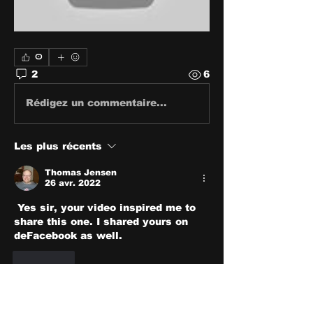
0
2
6
Rédigez un commentaire...
Les plus récents
Thomas Jensen
26 avr. 2022
 Yes sir, your video inspired me to 
share this one. I shared yours on 
deFacebook as well.
J'aime
Voir plus de commentaires