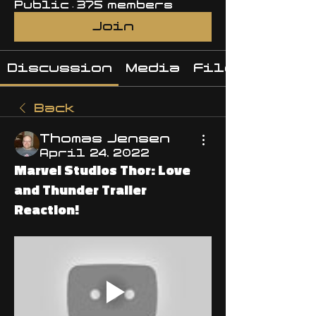
Public
·
375 members
Join
Discussion
Media
Files
Back
Thomas Jensen
April 24, 2022
Marvel Studios Thor: Love
and Thunder Trailer
Reaction!