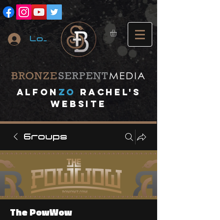
Log In
A
lfon
ZO
RACHEL's
website
Groups
The PowWow