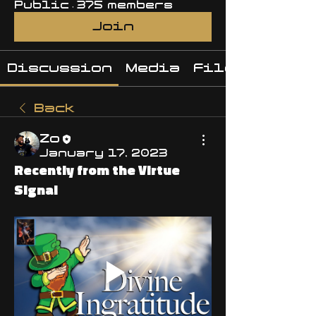
Public
·
375 members
Join
Discussion
Media
Files
Back
Zo
January 17, 2023
Recently from the Virtue
Signal