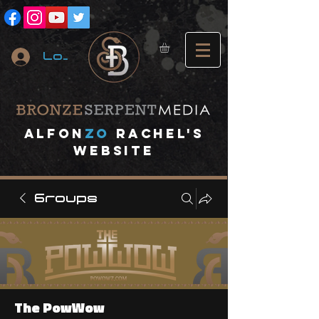
Log In
A
lfon
ZO
RACHEL's
website
Groups
The PowWow