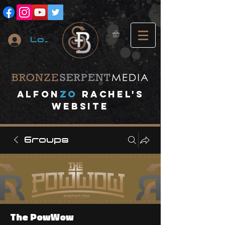
Log In
A
lfon
ZO
RACHEL's
website
Groups
The PowWow