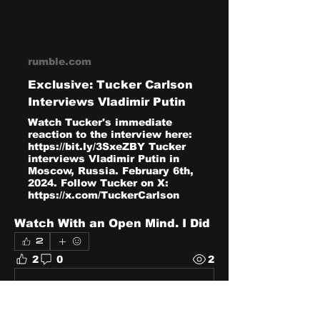
rumble.com
Exclusive: Tucker Carlson
Interviews Vladimir Putin
Watch Tucker's immediate
reaction to the interview here:
https://bit.ly/3SxeZBY Tucker
interviews Vladimir Putin in
Moscow, Russia. February 6th,
2024. Follow Tucker on X:
https://x.com/TuckerCarlson
Watch With an Open Mind. I Did 
2
2
0
2
Write a comment...