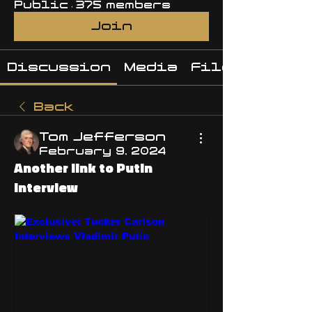
Public
·
375 members
Join
Discussion
Media
Files
Back
Tom Jefferson
February 9, 2024
Another link to Putin
Interview