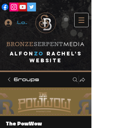
Log In
A
lfon
ZO
RACHEL's
website
Groups
The PowWow