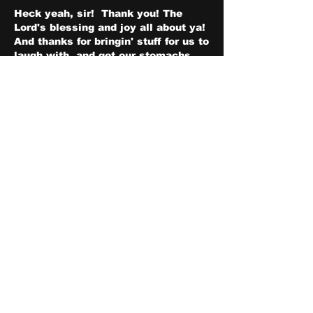
Heck yeah, sir!  Thank you! The 
Lord's blessing and joy all about ya! 
And thanks for bringin' stuff for us to 
laugh with, and get our stomachs 
rumblin'!
좋아요
댓글 펼치기
About
Share stories, ideas, pictures
and stuff!
Members
discosk8r
Follow
crunchybobjones
Follow
susaneepp
Follow
susaneepp