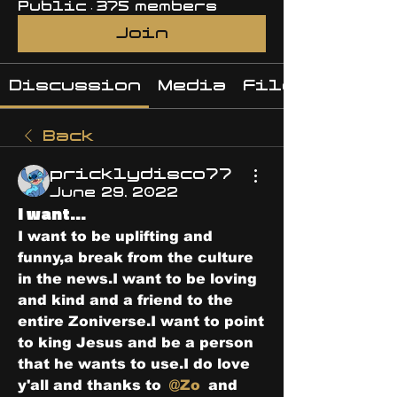
Public
·
375 members
Join
Discussion
Media
Files
Back
pricklydisco77
June 29, 2022
I want...
I want to be uplifting and 
funny,a break from the culture 
in the news.I want to be loving 
and kind and a friend to the 
entire Zoniverse.I want to point 
to king Jesus and be a person 
that he wants to use.I do love 
y'all and thanks to 
@Zo
 and 