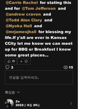
@Carrie Rachel
 for stating this 
and for 
@Tom Jefferson
 and 
@andrew craven
 and 
@Todd Alan Clary
 and 
@Nyoka Hall
 and 
@mrjamesjhall
 for blessing my 
life.If y'all are ever in Kansas 
CCity let me know we can meet 
up for BBQ or Breakfast I know 
some great places...
0
3
15
댓글을 입력하세요.
최신순
Zo
2022년 6월 29일