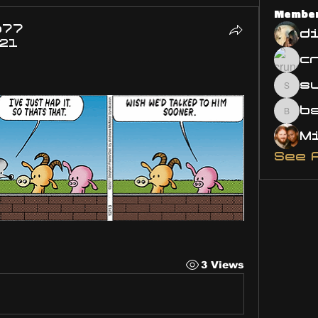
Membe
o77
d
021
s
susa
bsm.
See 
3 Views