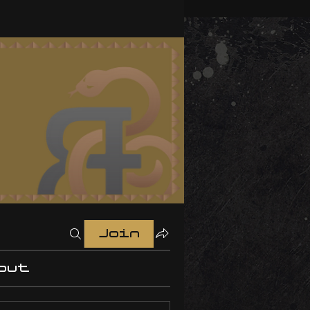
Join
out