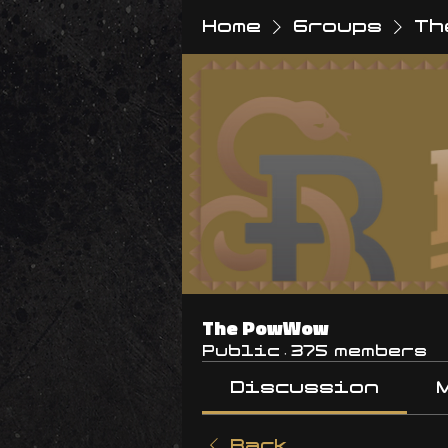
Home
Groups
Th
The PowWow
Public
·
375 members
Discussion
Back