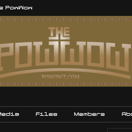
e PowWow
Media
Files
Members
Ab