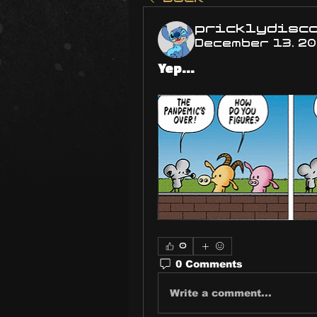
pricklydisc
December 13, 2
Yep...
0
0 Comments
Write a comment...