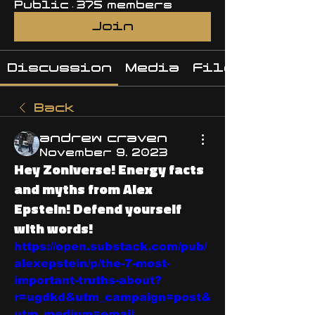
Public
·
375 members
Join
Discussion
Media
Files
Back
andrew craven
November 9, 2023
Hey Zoniverse! Energy facts
and myths from Alex
Epstein! Defend yourself
with words!
https://open.substack.com/pub/
alexepstein/p/the-7-most-
important-truths-about?
r=ugdkd&utm_campaign=post&
utm_medium=email