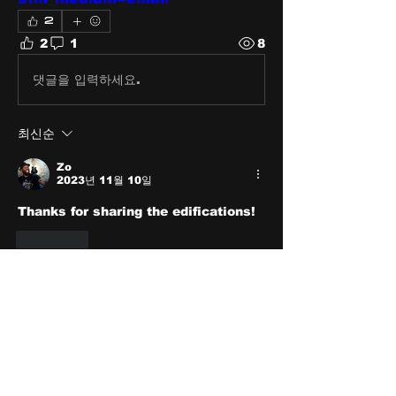
2
2
1
8
댓글을 입력하세요.
최신순
Zo
2023년 11월 10일
Thanks for sharing the edifications!
좋아요
About
Share stories, ideas, pictures
and stuff!
Members