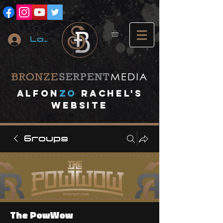
Log In
A
lfon
ZO
RACHEL's
website
Groups
The PowWow