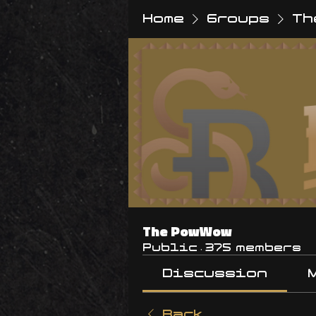
Home
Groups
Th
The PowWow
Public
·
375 members
Discussion
Back