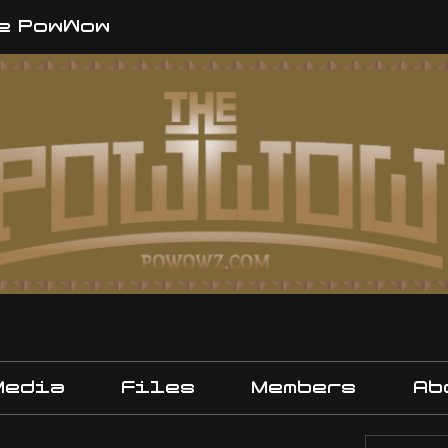
e PowWow
Media
Files
Members
Ab