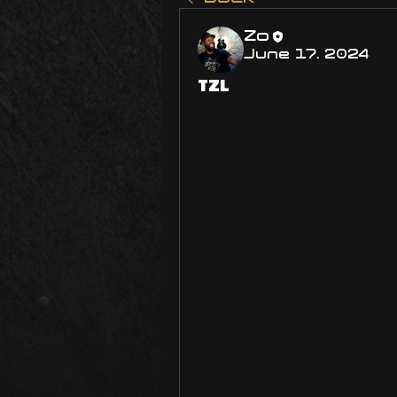
Zo
June 17, 2024
TZL