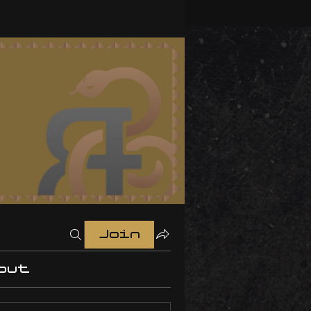
Join
out