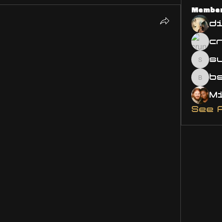
Membe
d
s
susa
bsm.
See 