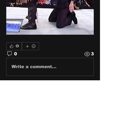
0
0
3
Write a comment...
About
Share stories, ideas, pictures
and stuff!
Members
discosk8r
Follow