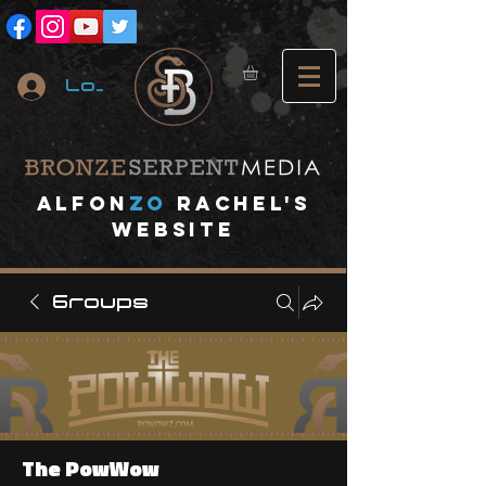
Log In
A
lfon
ZO
RACHEL's
website
Groups
The PowWow