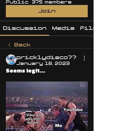
Public
·
375 members
Join
Discussion
Media
Files
Back
pricklydisco77
January 18, 2023
Seems legit...