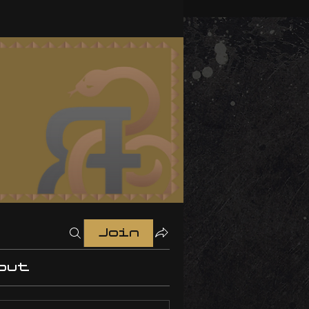
Join
out