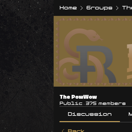
Home
Groups
Th
The PowWow
Public
·
375 members
Discussion
Back