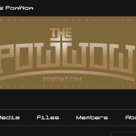
e PowWow
Media
Files
Members
Ab