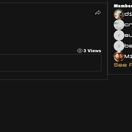
Membe
d
5
s
susa
bsm.
3 Views
See 