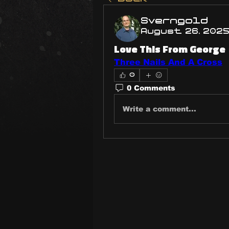
Sverngold
August 26, 202
Love This From George
Three Nails And A Cross
0
0 Comments
Write a comment...