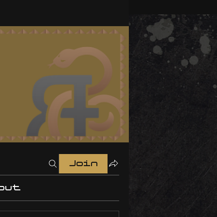
Join
out