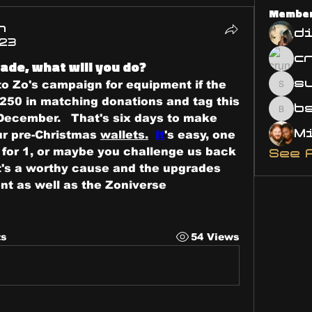
Membe
n
d
023
ade, what will you do?
s
to Zo's campaign for equipment if the 
susa
250 in matching donations and tag this 
bsm.
December.   That's six days to make 
r pre-Christmas 
wallets.
It
's easy, one 
u for 1, or maybe you challenge us back 
See 
it's a worthy cause and the upgrades 
t as well as the Zoniverse 
ts
54 Views