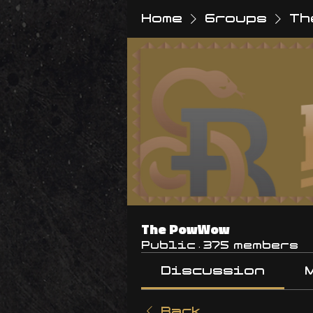
Home
Groups
Th
The PowWow
Public
·
375 members
Discussion
Back