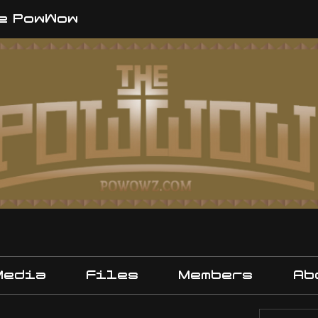
e PowWow
Media
Files
Members
Ab