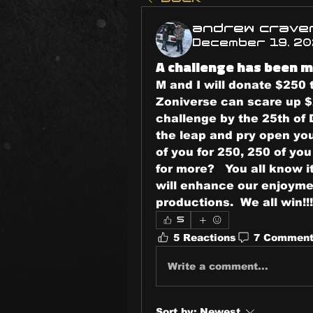
andrew crave
December 19, 2
A challenge has been m
M and I will donate $250 
Zoniverse can scare up $
challenge by the 25th of 
the leap and pry open you
of you for 250, 250 of yo
for more?   You all know 
will enhance our enjoymen
productions.  We all win!!!
5
5 Reactions
7 Commen
Write a comment...
Sort by:
Newest