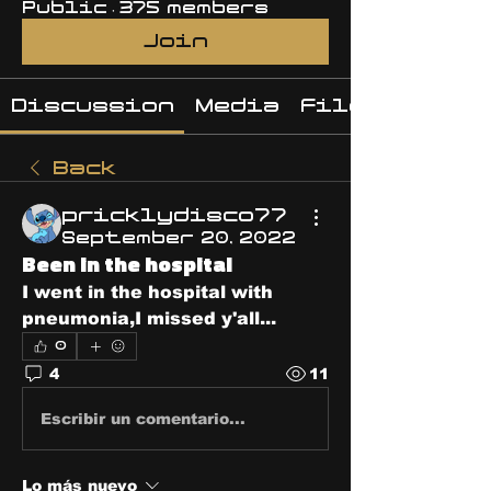
Public
·
375 members
Join
Discussion
Media
Files
Back
pricklydisco77
September 20, 2022
Been in the hospital
I went in the hospital with 
pneumonia,I missed y'all...
0
4
11
Escribir un comentario...
Lo más nuevo