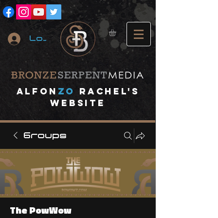
Log In
A
lfon
ZO
RACHEL's
website
Groups
The PowWow