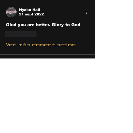
Nyoka Hall
21 sept 2022
Glad you are better. Glory to God 
Me gusta
Ver más comentarios
About
Share stories, ideas, pictures
and stuff!
Members
discosk8r
Follow
crunchybobjones
Follow
susaneepp
Follow
susaneepp