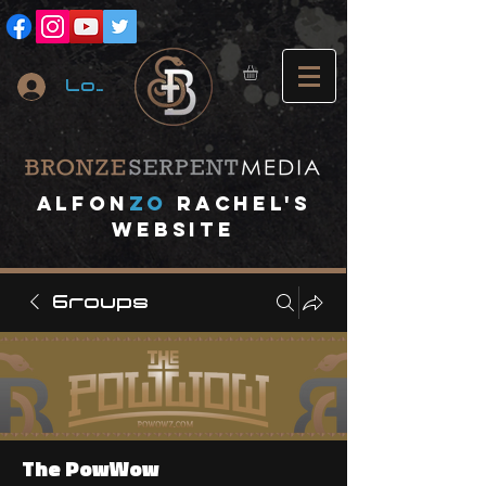
Log In
A
lfon
ZO
RACHEL's
website
Groups
The PowWow