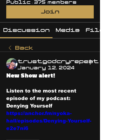
Public
·
375 members
Join
Discussion
Media
Files
Back
trustgodcryrepeat
January 12, 2024
New Show alert!
Listen to the most recent 
episode of my podcast: 
Denying Yourself 
https://anchor.fm/nyoka-
hall/episodes/Denying-Yourself-
e2e7ni6