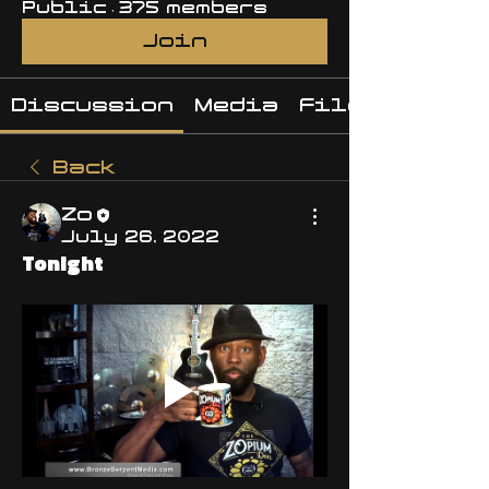
Public
·
375 members
Join
Discussion
Media
Files
Back
Zo
July 26, 2022
Tonight