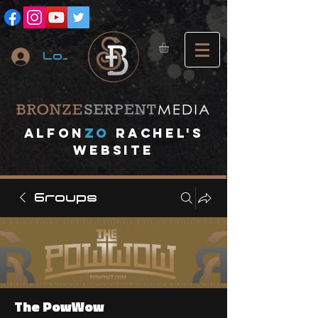
Log In
A
lfon
ZO
RACHEL's
website
Groups
The PowWow