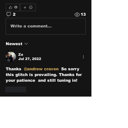
0
2
13
Write a comment...
Newest
Zo
Jul 27, 2022
Thanks 
@andrew craven
 So sorry 
this glitch is prevailing. Thanks for 
your patience  and still tuning in!
Like
Show more comments
About
Share stories, ideas, pictures