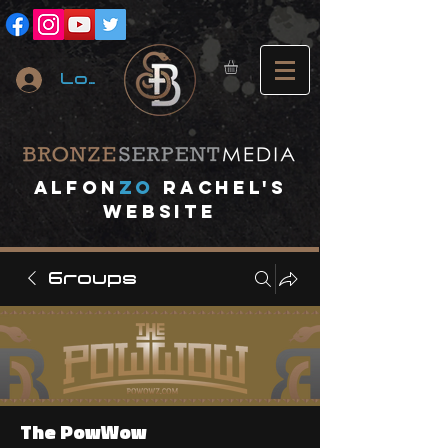
Log In
A
lfon
ZO
RACHEL's
website
Groups
The PowWow