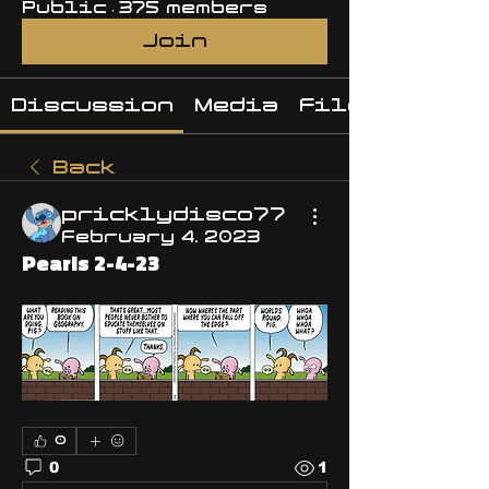
Public
·
375 members
Join
Discussion
Media
Files
Back
pricklydisco77
February 4, 2023
Pearls 2-4-23
0
0
1