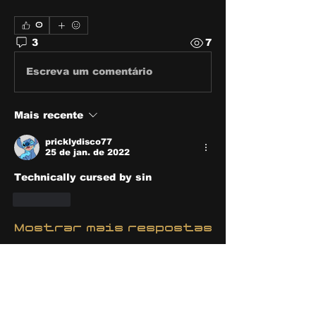
0
3
7
Escreva um comentário
Mais recente
pricklydisco77
25 de jan. de 2022
Technically cursed by sin
Curtir
Mostrar mais respostas
Mostrar mais comentários
About
Share stories, ideas, pictures