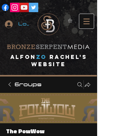
Log In
A
lfon
ZO
RACHEL's
website
Groups
The PowWow