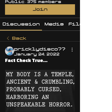
Public
·
375 members
Join
Discussion
Media
Files
Back
pricklydisco77
January 24, 2022
Fact Check True...