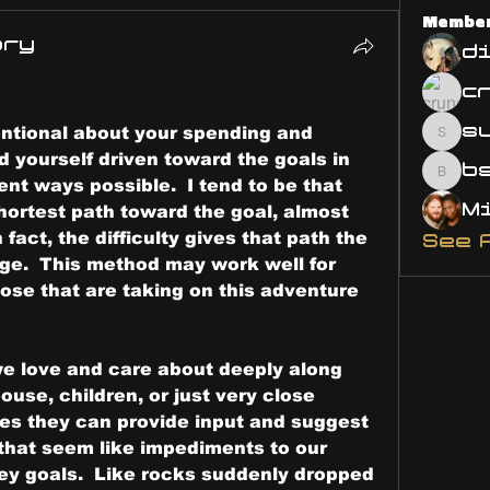
Membe
ary
d
s
ntional about your spending and 
susa
 yourself driven toward the goals in 
bsm.
ent ways possible.  I tend to be that 
hortest path toward the goal, almost 
n fact, the difficulty gives that path the 
See 
nge.  This method may work well for 
ose that are taking on this adventure 
e love and care about deeply along 
ouse, children, or just very close 
mes they can provide input and suggest 
hat seem like impediments to our 
y goals.  Like rocks suddenly dropped 