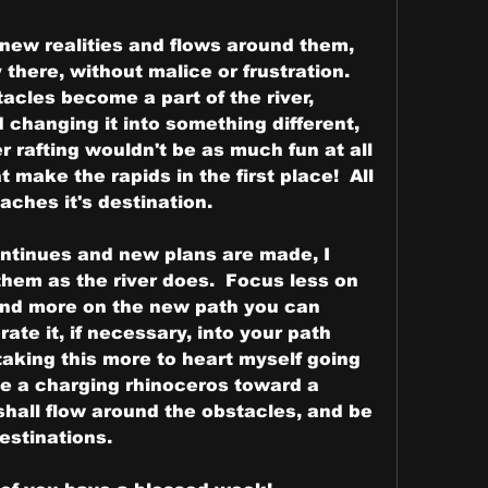
 new realities and flows around them, 
here, without malice or frustration.  
acles become a part of the river, 
changing it into something different, 
r rafting wouldn't be as much fun at all 
 make the rapids in the first place!  All 
reaches it's destination.
tinues and new plans are made, I 
hem as the river does.  Focus less on 
and more on the new path you can 
ate it, if necessary, into your path 
 taking this more to heart myself going 
like a charging rhinoceros toward a 
shall flow around the obstacles, and be 
estinations.