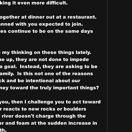
ng it even more difficult.  
gether at dinner out at a restaurant.  
anned with you expected to join.
ies continue to be on the same days 
my thinking on these things lately.  
 up, they are not done to impede 
 goal.  Instead, they are asking to be 
ily.  Is this not one of the reasons 
ck and be intentional about our 
ney toward the truly important things?
r you, then I challenge you to act toward 
r reacts to new rocks or boulders 
e river doesn't charge through the 
oar and foam at the sudden increase in 
th.