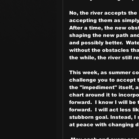
No, the river accepts the
accepting them as simply t
After a time, the new obst
shaping the new path and 
and possibly better.  Wate
without the obstacles that
the while, the river still 
This week, as summer con
challenge you to accept t
the "impediment" itself, 
chart around it to incorpor
forward.  I know I will be
forward.  I will act less 
stubborn goal. Instead, I 
at peace with changing d