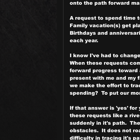
onto the path forward maki
A request to spend time to
Family vacation(s) get pl
Birthdays and anniversar
each year.
I know I've had to change 
When these requests come
forward progress toward a
present with me and my fam
we make the effort to tra
spending?  To put our mo
If that answer is 'yes' fo
these requests like a rive
suddenly in it's path.  Th
obstacles.  It does not r
difficulty in tracing it's pa