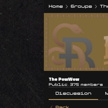
Home
Groups
Th
The PowWow
Public
·
375 members
Discussion
Back