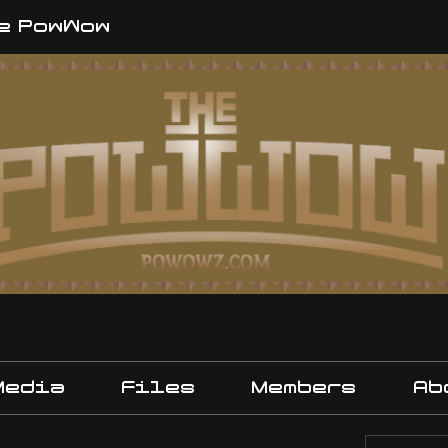
e PowWow
Media
Files
Members
Ab