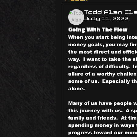
Todd Alan Cl
July 11, 2022
Going With The Flow
When you start being inte
money goals, you may find
the most direct and effici
way.  I want to take the s
regardless of difficulty.  I
allure of a worthy challe
some of us.  Especially th
alone.
Many of us have people w
this journey with us.  A sp
family and friends.  At ti
spending money in ways t
progress toward our mone