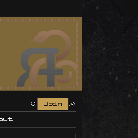
Join
out