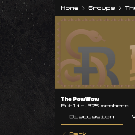
Home
Groups
Th
The PowWow
Public
·
375 members
Discussion
Back