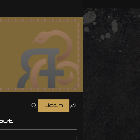
Join
out