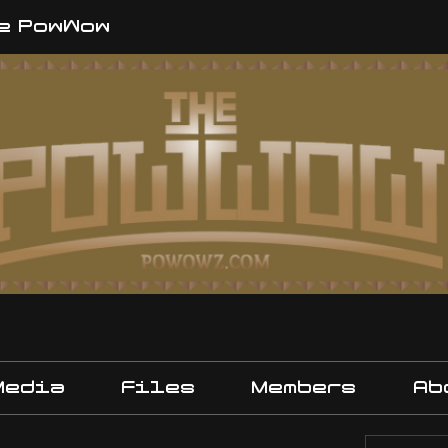
e PowWow
Media
Files
Members
Ab