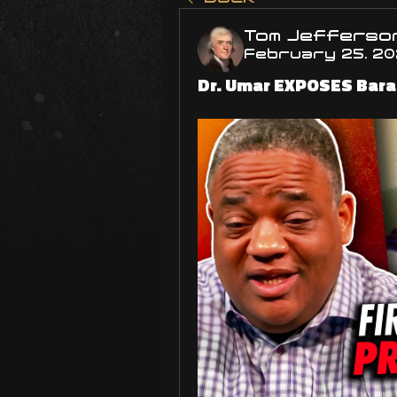
Tom Jefferso
February 25, 2
Dr. Umar EXPOSES Bara