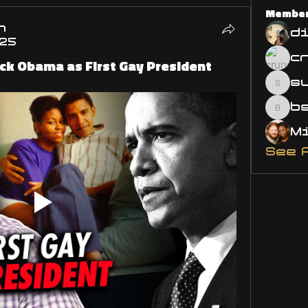
Membe
n
d
025
ck Obama as First Gay President
s
susa
bsm.
See 