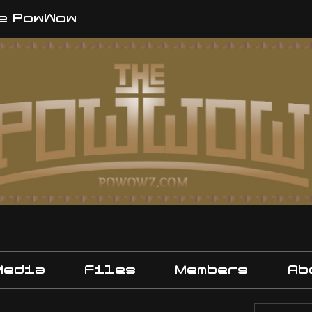
e PowWow
Media
Files
Members
Ab