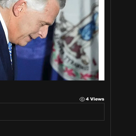
4 Views