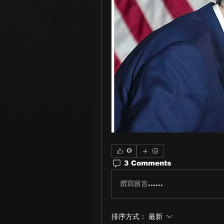
0
3 Comments
撰寫留言......
排序方式：
最新