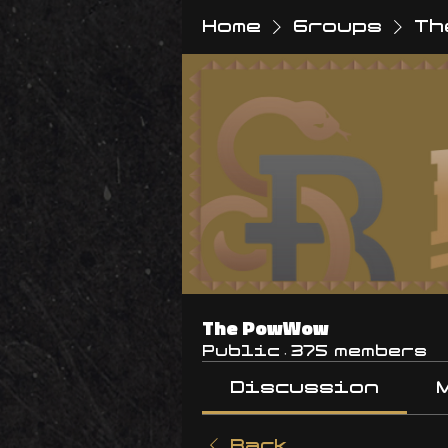
Home
Groups
Th
The PowWow
Public
·
375 members
Discussion
Back