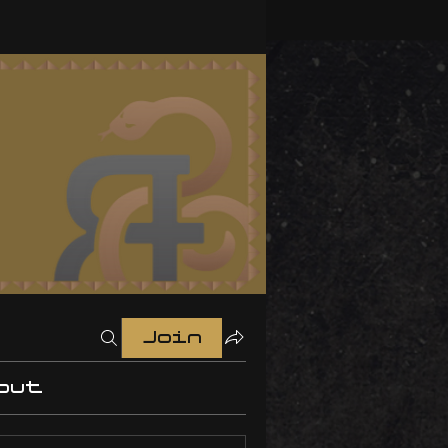
Join
out