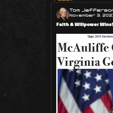
Tom Jefferso
November 3, 202
Faith & Willpower Wins! 