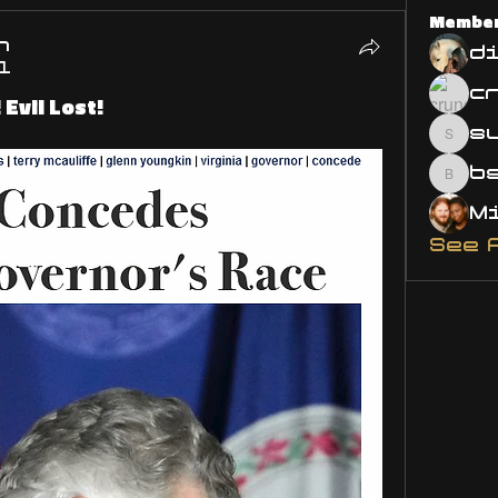
Membe
n
d
1
Evil Lost!
s
susa
bsm.
See 