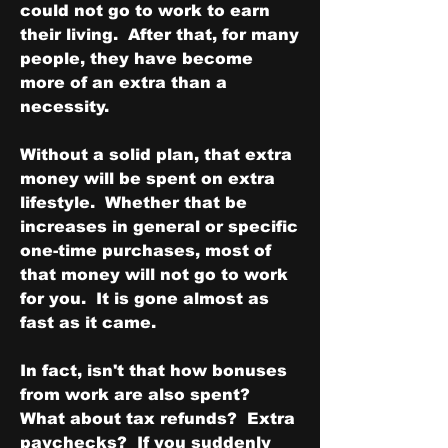
could not go to work to earn 
their living.  After that, for many 
people, they have become 
more of an extra than a 
necessity.
Without a solid plan, that extra 
money will be spent on extra 
lifestyle.  Whether that be 
increases in general or specific 
one-time purchases, most of 
that money will not go to work 
for you.  It is gone almost as 
fast as it came.
In fact, isn't that how bonuses 
from work are also spent?  
What about tax refunds?  Extra 
paychecks?  If you suddenly 