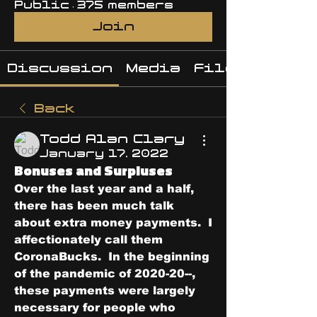
Public
·
375 members
Join
Discussion
Media
Files
Back
Todd Alan Clary
January 17, 2022
Bonuses and Surpluses
Over the last year and a half, 
there has been much talk 
about extra money payments.  I 
affectionately call them 
CoronaBucks.  In the beginning 
of the pandemic of 2020-20--, 
these payments were largely 
necessary for people who 