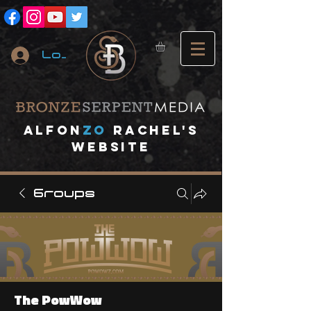
Log In
A
lfon
ZO
RACHEL's
website
Groups
The PowWow