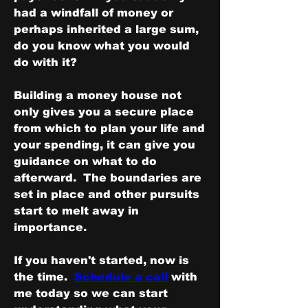
had a windfall of money or 
perhaps inherited a large sum, 
do you know what you would 
do with it?  
Building a money house not 
only gives you a secure place 
from which to plan your life and 
your spending, it can give you 
guidance on what to do 
afterward.  The boundaries are 
set in place and other pursuits 
start to melt away in 
importance.
If you haven't started, now is 
the time.  
Schedule a call
 with 
me today so we can start 