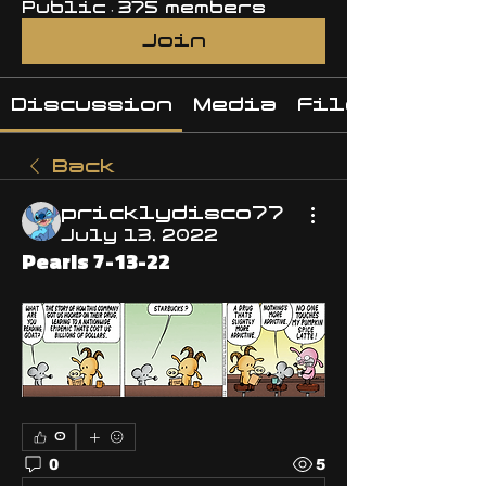
Public
·
375 members
Join
Discussion
Media
Files
Back
pricklydisco77
July 13, 2022
Pearls 7-13-22
0
0
5