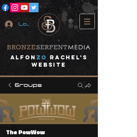
Log In
A
lfon
ZO
RACHEL's
website
Groups
The PowWow