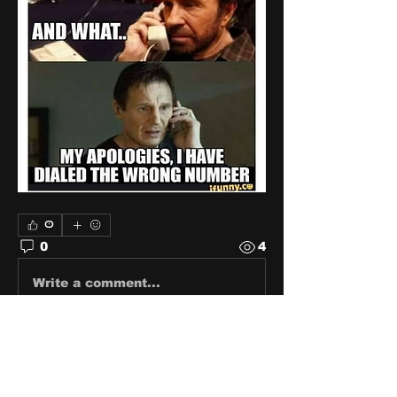
0
0
4
Write a comment...
About
Share stories, ideas, pictures
and stuff!