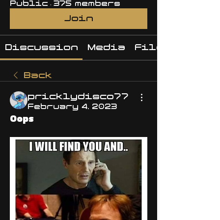
Public
·
375 members
Join
Discussion
Media
Files
Back
pricklydisco77
February 4, 2023
Oops