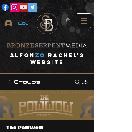
Log In
A
lfon
ZO
RACHEL's
website
Groups
The PowWow