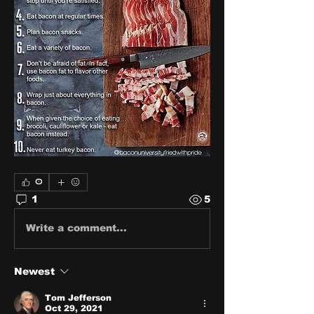
0
1
5
Write a comment...
Newest
Tom Jefferson
Oct 29, 2021