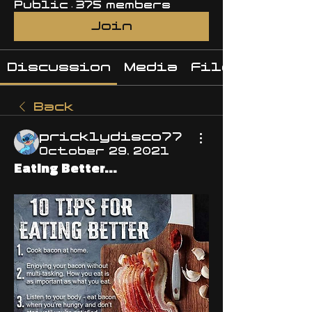
Public
·
375 members
Join
Discussion
Media
Files
Back
pricklydisco77
October 29, 2021
Eating Better...