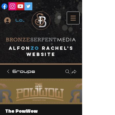
Log In
A
lfon
ZO
RACHEL's
website
Groups
The PowWow