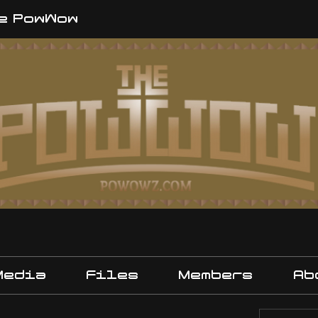
e PowWow
Media
Files
Members
Ab