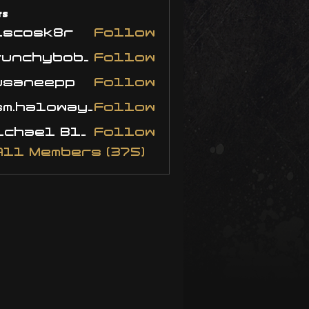
rs
iscosk8r
Follow
crunchybobjones
Follow
usaneepp
Follow
neepp
bsm.haloway13
Follow
haloway13
Michael Blackwell
Follow
All Members (375)