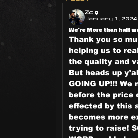
Zo
January 1, 2024
We're More than half wa
Thank you so muc
helping us to rea
the quality and v
But heads up y'
GOING UP!!! We n
before the price 
effected by this
becomes more ex
trying to raise!