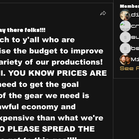
Membe
d
y there folks!!!
s
h to y'all who are 
susa
ise the budget to improve 
bsm.
ariety of our productions! 
See 
all. YOU KNOW PRICES ARE 
eed to get the goal 
of the gear we need is 
 awful economy and 
pensive than what we're 
 SO PLEASE SPREAD THE 