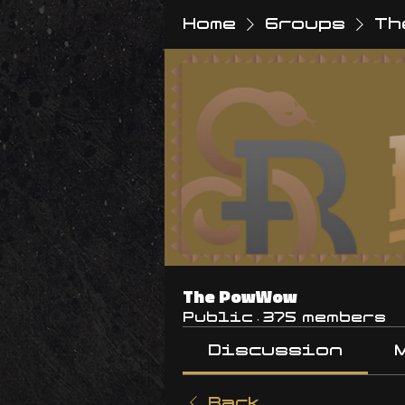
Home
Groups
Th
The PowWow
Public
·
375 members
Discussion
Back