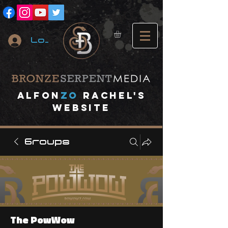
Log In
A
lfon
ZO
RACHEL's
website
Groups
The PowWow