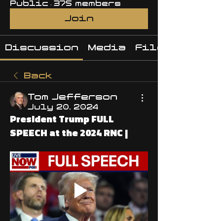
Public
·
375 members
Join
Discussion
Media
Files
Back
Tom Jefferson
July 20, 2024
President Trump FULL
SPEECH at the 2024 RNC |