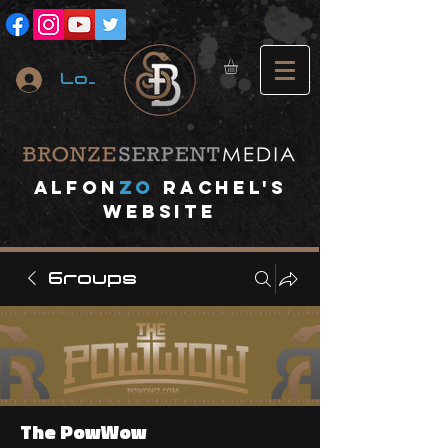
Log In
A
lfon
ZO
RACHEL's
website
Groups
The PowWow