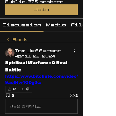
Public
·
375 members
Join
Discussion
Media
Files
Back
Tom Jefferson
April 23, 2024
Spiritual Warfare : A Real
Battle
https://www.bitchute.com/video/
9aelHw4ODg0c/
0
0
2
댓글을 입력하세요.