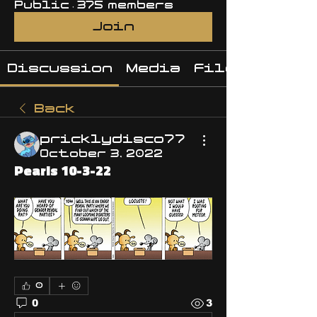
Public
·
375 members
Join
Discussion
Media
Files
Back
pricklydisco77
October 3, 2022
Pearls 10-3-22
0
0
3