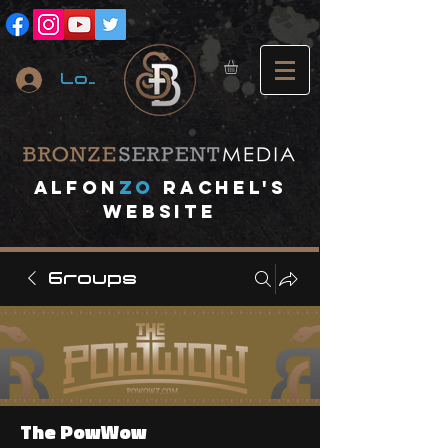
Log In
A
lfon
ZO
RACHEL's
website
Groups
The PowWow