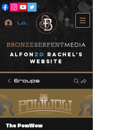
Log In
A
lfon
ZO
RACHEL's
website
Groups
The PowWow