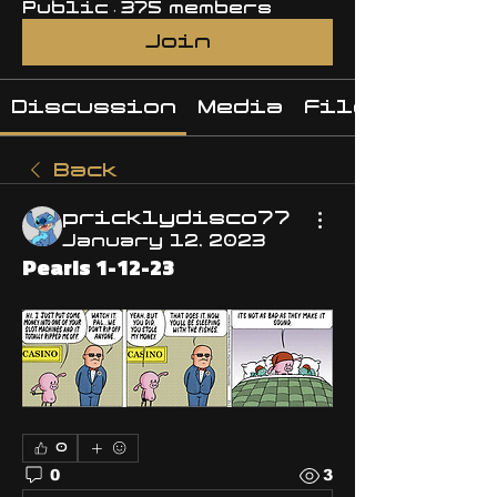
Public
·
375 members
Join
Discussion
Media
Files
Back
pricklydisco77
January 12, 2023
Pearls 1-12-23
0
0
3