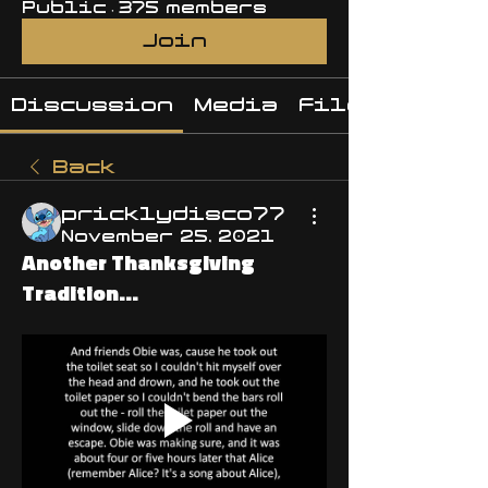
Public
·
375 members
Join
Discussion
Media
Files
Back
pricklydisco77
November 25, 2021
Another Thanksgiving
Tradition...