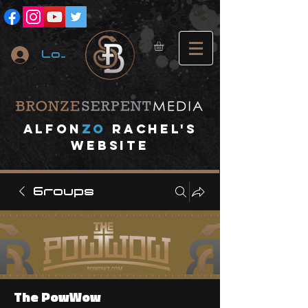
Log In
A
lfon
ZO
RACHEL's
website
Groups
The PowWow