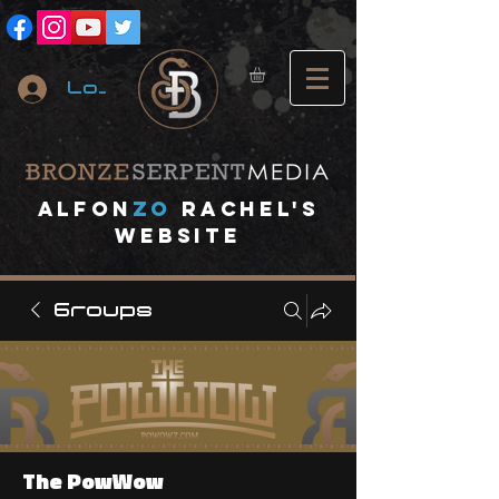
Log In
A
lfon
ZO
RACHEL's
website
Groups
The PowWow