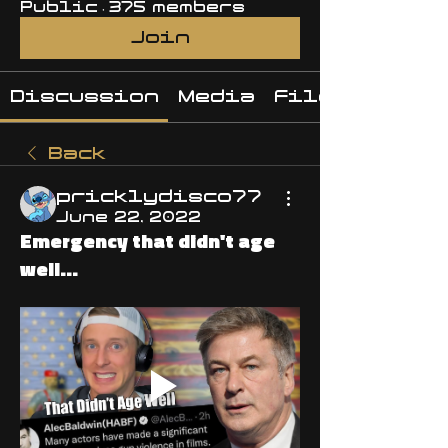
Public
·
375 members
Join
Discussion
Media
Files
Back
pricklydisco77
June 22, 2022
Emergency that didn't age
well...