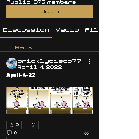
Public
·
375 members
Join
Discussion
Media
Files
Back
pricklydisco77
April 4, 2022
April-4-22
0
0
1