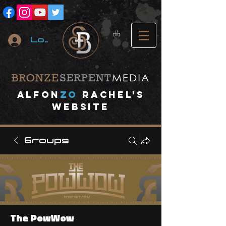
Log In
A
lfon
ZO
RACHEL's
website
Groups
The PowWow