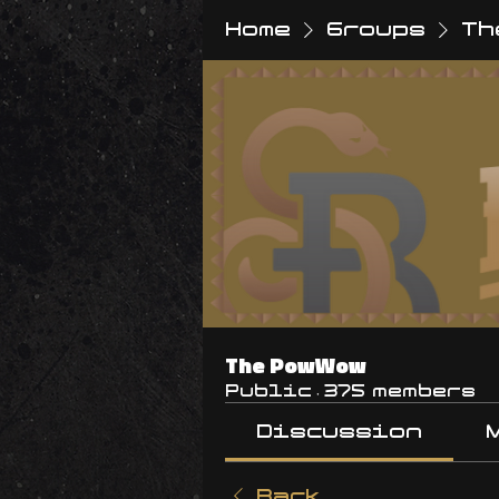
Home
Groups
Th
The PowWow
Public
·
375 members
Discussion
Back