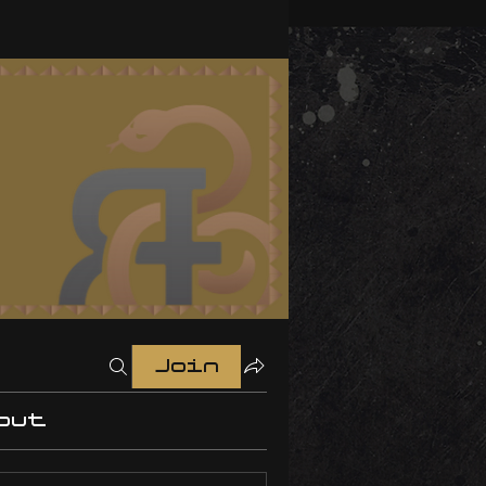
Join
out