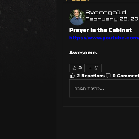
Sverngold
February 28, 2
Prayer in the Cabinet
https://www.youtube.co
Awesome.
2
2 Reactions
0 Commen
כתיבת תגובה...