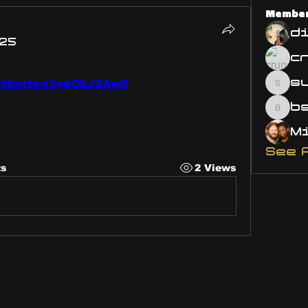
Membe
d
025
s
m/shorts/s3vpObJ2Aw0
susa
bsm.
See 
ts
2 Views