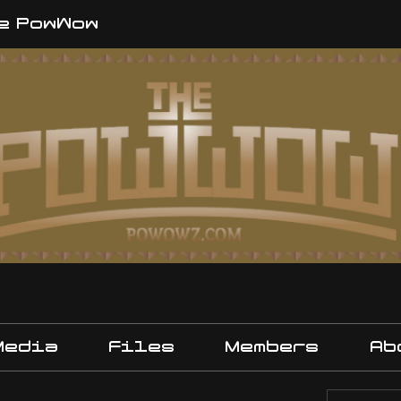
e PowWow
Media
Files
Members
Ab