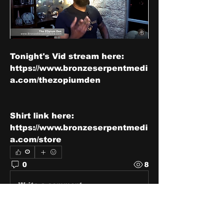
Tonight's Vid stream here: 
https://www.bronzeserpentmedi
a.com/thezopiumden
Shirt link here: 
https://www.bronzeserpentmedi
a.com/store
0
0
8
Write a comment...