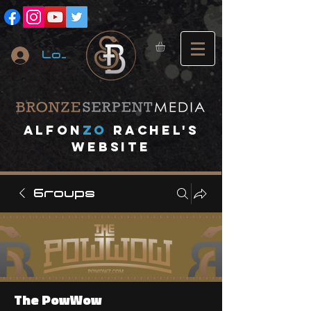
Log In
A
lfon
ZO
RACHEL's
website
Groups
The PowWow