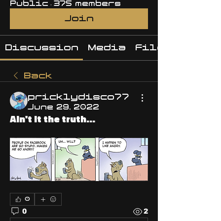
Public
·
375 members
Join
Discussion
Media
Files
Back
pricklydisco77
June 29, 2022
Ain't it the truth...
0
0
2