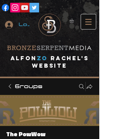
Log In
A
lfon
ZO
RACHEL's
website
Groups
The PowWow